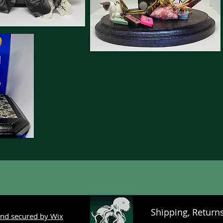
Shipping, Return
nd secured by Wix