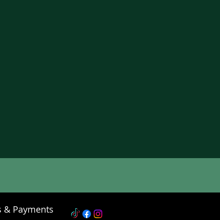
s & Payments