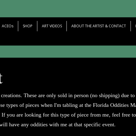
ACEOs
SHOP
ART VIDEOS
ABOUT THE ARTIST & CONTACT
t
 creations. These are only sold in person (no shipping) due to 
ese types of pieces when I'm tabling at the Florida Oddities M
 If you are looking for this type of piece from me, feel free t
 will have any oddities with me at that specific event.