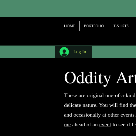
HOME
PORTFOLIO
T-SHIRTS
Log In
Oddity Ar
These are original one-of-a-kind
delicate nature. You will find th
and occasionally at other events.
me
ahead of an
event
to see if I