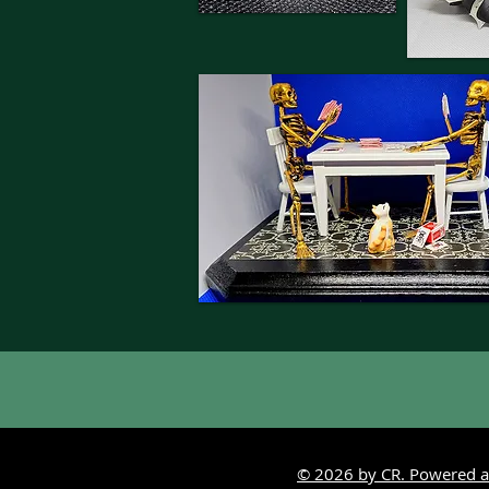
© 2026 by CR. Powered a