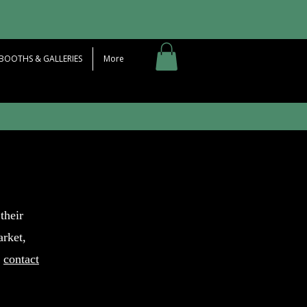
BOOTHS & GALLERIES
More
their
arket,
o
contact