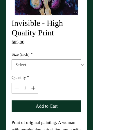
Invisible - High
Quality Print
Price
$85.00
Size (inch)
*
Quantity
*
Add to Cart
Print of original painting. A woman
with purple/blue hair sitting nude with