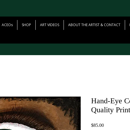
ACEOs
SHOP
ART VIDEOS
ABOUT THE ARTIST & CONTACT
Hand-Eye Co
Quality Prin
Price
$85.00