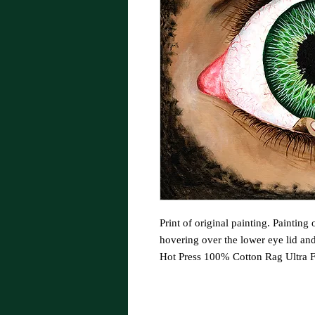
Print of original painting. Painting
hovering over the lower eye lid an
Hot Press 100% Cotton Rag Ultra F