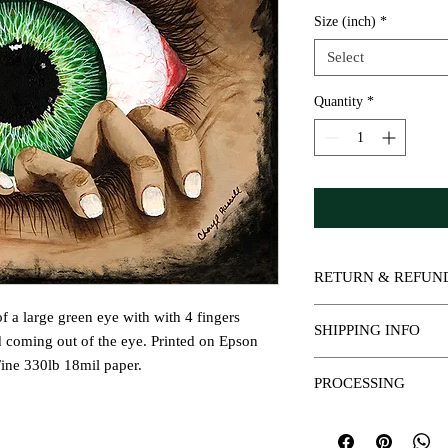
Size (inch)
*
Select
Quantity
*
RETURN & REFUN
All sales are final.
 of a large green eye with with 4 fingers
SHIPPING INFO
d coming out of the eye. Printed on Epson
ine 330lb 18mil paper.
Prints will be placed in
PROCESSING
rolled in a tube for the
Prints are shipped USP
Please allow 3-5 busine
Please allow 3-5 busine
days for shipping. You 