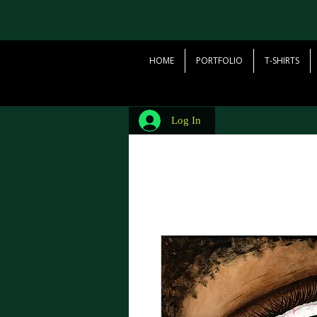
HOME
PORTFOLIO
T-SHIRTS
Log In