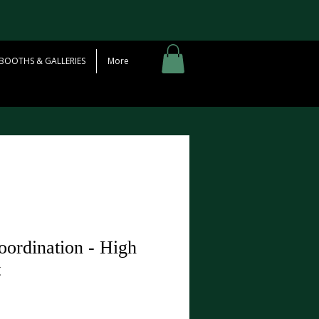
BOOTHS & GALLERIES
More
ordination - High
t