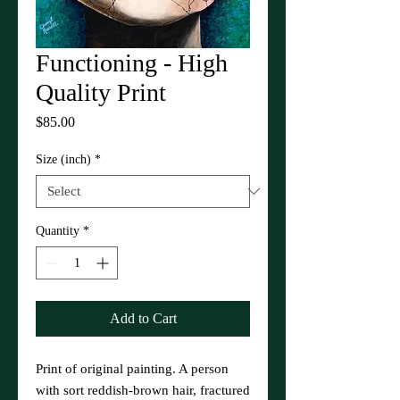
Functioning - High
Quality Print
Price
$85.00
Size (inch)
*
Quantity
*
Add to Cart
Print of original painting. A person
with sort reddish-brown hair, fractured